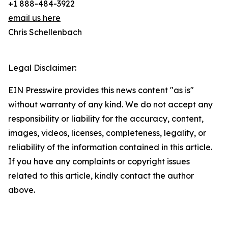
+1 888-484-3922
email us here
Chris Schellenbach
Legal Disclaimer:
EIN Presswire provides this news content "as is"
without warranty of any kind. We do not accept any
responsibility or liability for the accuracy, content,
images, videos, licenses, completeness, legality, or
reliability of the information contained in this article.
If you have any complaints or copyright issues
related to this article, kindly contact the author
above.