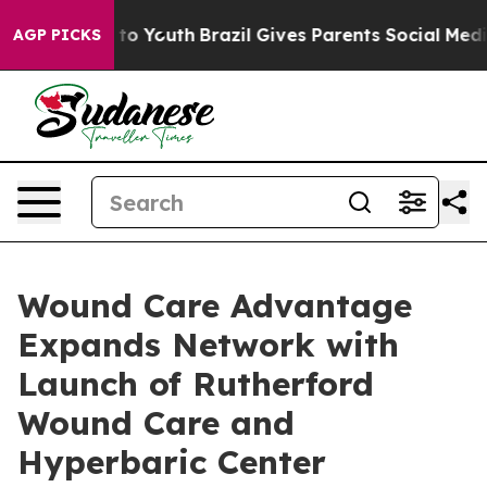
e Harms to Youth
Brazil Gives Parents Social Media Con
AGP PICKS
Wound Care Advantage
Expands Network with
Launch of Rutherford
Wound Care and
Hyperbaric Center