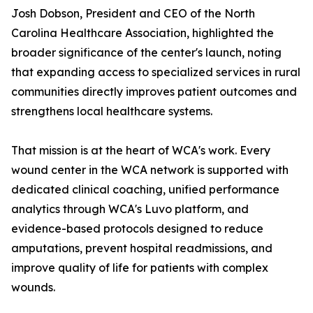
Josh Dobson, President and CEO of the North
Carolina Healthcare Association, highlighted the
broader significance of the center's launch, noting
that expanding access to specialized services in rural
communities directly improves patient outcomes and
strengthens local healthcare systems.
That mission is at the heart of WCA's work. Every
wound center in the WCA network is supported with
dedicated clinical coaching, unified performance
analytics through WCA's Luvo platform, and
evidence-based protocols designed to reduce
amputations, prevent hospital readmissions, and
improve quality of life for patients with complex
wounds.