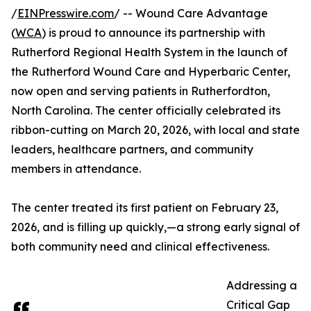
/
EINPresswire.com
/ -- Wound Care Advantage
(
WCA
) is proud to announce its partnership with
Rutherford Regional Health System in the launch of
the Rutherford Wound Care and Hyperbaric Center,
now open and serving patients in Rutherfordton,
North Carolina. The center officially celebrated its
ribbon-cutting on March 20, 2026, with local and state
leaders, healthcare partners, and community
members in attendance.
The center treated its first patient on February 23,
2026, and is filling up quickly,—a strong early signal of
both community need and clinical effectiveness.
Addressing a
Critical Gap