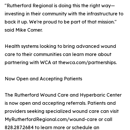
"Rutherford Regional is doing this the right way—
investing in their community with the infrastructure to
back it up. We're proud to be part of that mission."
said Mike Comer.
Health systems looking to bring advanced wound
care to their communities can learn more about
partnering with WCA at thewca.com/partnerships.
Now Open and Accepting Patients
The Rutherford Wound Care and Hyperbaric Center
is now open and accepting referrals. Patients and
providers seeking specialized wound care can visit
MyRutherfordRegional.com/wound-care or call
828.287.2684 to learn more or schedule an