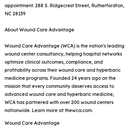
appointment. 288 S. Ridgecrest Street, Rutherfordton,
NC 28139
About Wound Care Advantage
Wound Care Advantage (WCA) is the nation's leading
wound center consultancy, helping hospital networks
optimize clinical outcomes, compliance, and
profitability across their wound care and hyperbaric
medicine programs. Founded 24 years ago on the
mission that every community deserves access to
advanced wound care and hyperbaric medicine,
WCA has partnered with over 200 wound centers
nationwide. Learn more at thewca.com.
Wound Care Advantage