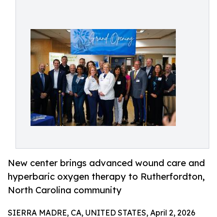
New center brings advanced wound care and
hyperbaric oxygen therapy to Rutherfordton,
North Carolina community
SIERRA MADRE, CA, UNITED STATES, April 2, 2026