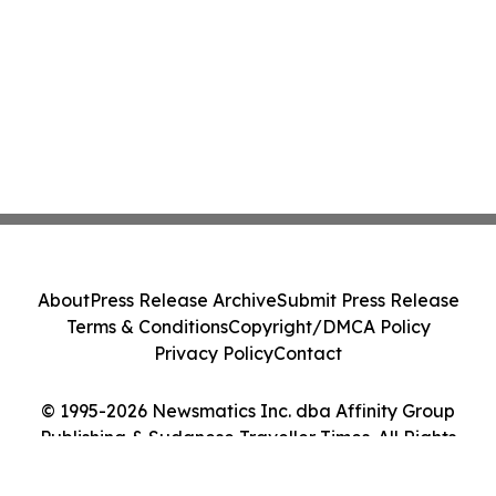
About
Press Release Archive
Submit Press Release
Terms & Conditions
Copyright/DMCA Policy
Privacy Policy
Contact
© 1995-2026 Newsmatics Inc. dba Affinity Group
Publishing & Sudanese Traveller Times. All Rights
Reserved.