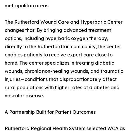
metropolitan areas.
The Rutherford Wound Care and Hyperbaric Center
changes that. By bringing advanced treatment
options, including hyperbaric oxygen therapy,
directly to the Rutherfordton community, the center
enables patients to receive expert care close to
home. The center specializes in treating diabetic
wounds, chronic non-healing wounds, and traumatic
injuries—conditions that disproportionately affect
rural populations with higher rates of diabetes and
vascular disease.
A Partnership Built for Patient Outcomes
Rutherford Regional Health System selected WCA as