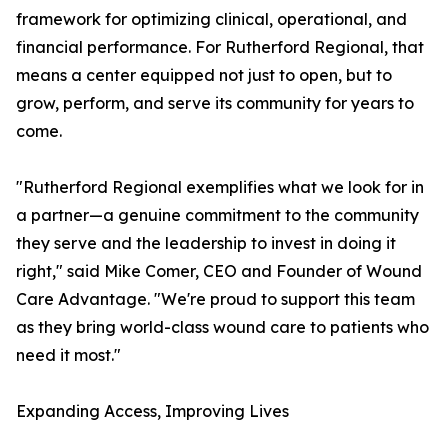
framework for optimizing clinical, operational, and
financial performance. For Rutherford Regional, that
means a center equipped not just to open, but to
grow, perform, and serve its community for years to
come.
"Rutherford Regional exemplifies what we look for in
a partner—a genuine commitment to the community
they serve and the leadership to invest in doing it
right," said Mike Comer, CEO and Founder of Wound
Care Advantage. "We're proud to support this team
as they bring world-class wound care to patients who
need it most."
Expanding Access, Improving Lives