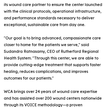
its wound care partner to ensure the center launched
with the clinical protocols, operational infrastructure,
and performance standards necessary to deliver
exceptional, sustainable care from day one.
"Our goal is to bring advanced, compassionate care
closer to home for the patients we serve," said
Sudandra Ratnasamy, CEO of Rutherford Regional
Health System. "Through this center, we are able to
provide cutting-edge treatment that supports faster
healing, reduces complications, and improves
outcomes for our patients."
WCA brings over 24 years of wound care expertise
and has assisted over 200 wound centers nationwide
through its VOICE methodology—a proven