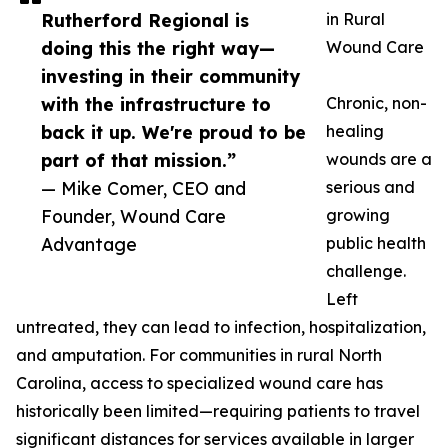
Rutherford Regional is
in Rural
doing this the right way—
Wound Care
investing in their community
with the infrastructure to
Chronic, non-
back it up. We're proud to be
healing
part of that mission.”
wounds are a
— Mike Comer, CEO and
serious and
Founder, Wound Care
growing
Advantage
public health
challenge.
Left
untreated, they can lead to infection, hospitalization,
and amputation. For communities in rural North
Carolina, access to specialized wound care has
historically been limited—requiring patients to travel
significant distances for services available in larger