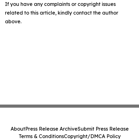
If you have any complaints or copyright issues
related to this article, kindly contact the author
above.
About
Press Release Archive
Submit Press Release
Terms & Conditions
Copyright/DMCA Policy