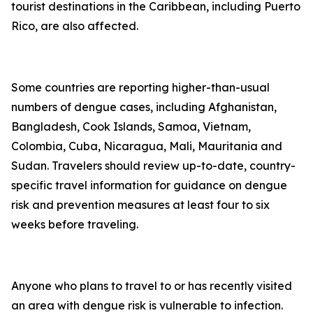
tourist destinations in the Caribbean, including Puerto
Rico, are also affected.
Some countries are reporting higher-than-usual
numbers of dengue cases, including Afghanistan,
Bangladesh, Cook Islands, Samoa, Vietnam,
Colombia, Cuba, Nicaragua, Mali, Mauritania and
Sudan. Travelers should review up-to-date, country-
specific travel information for guidance on dengue
risk and prevention measures at least four to six
weeks before traveling.
Anyone who plans to travel to or has recently visited
an area with dengue risk is vulnerable to infection.