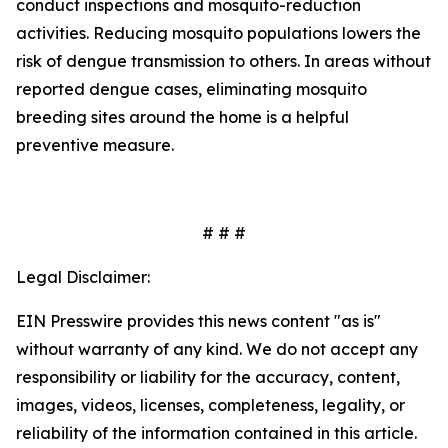
conduct inspections and mosquito-reduction
activities. Reducing mosquito populations lowers the
risk of dengue transmission to others. In areas without
reported dengue cases, eliminating mosquito
breeding sites around the home is a helpful
preventive measure.
# # #
Legal Disclaimer:
EIN Presswire provides this news content "as is"
without warranty of any kind. We do not accept any
responsibility or liability for the accuracy, content,
images, videos, licenses, completeness, legality, or
reliability of the information contained in this article.