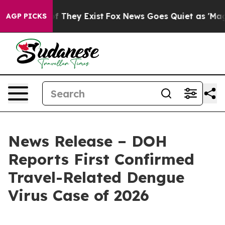
no Proof They Exist
Fox News Goes Quiet as 'Maga Medi
AGP PICKS
News Release – DOH
Reports First Confirmed
Travel-Related Dengue
Virus Case of 2026