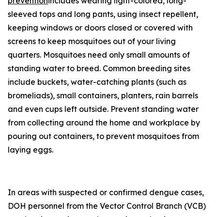
prevention
includes wearing light-colored, long-
sleeved tops and long pants, using insect repellent,
keeping windows or doors closed or covered with
screens to keep mosquitoes out of your living
quarters. Mosquitoes need only small amounts of
standing water to breed. Common breeding sites
include buckets, water-catching plants (such as
bromeliads), small containers, planters, rain barrels
and even cups left outside. Prevent standing water
from collecting around the home and workplace by
pouring out containers, to prevent mosquitoes from
laying eggs.
In areas with suspected or confirmed dengue cases,
DOH personnel from the Vector Control Branch (VCB)