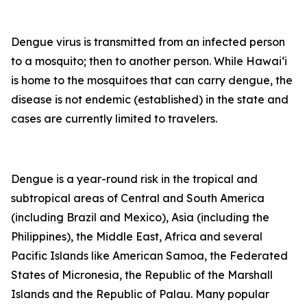
Dengue virus is transmitted from an infected person
to a mosquito; then to another person. While Hawai‘i
is home to the mosquitoes that can carry dengue, the
disease is not endemic (established) in the state and
cases are currently limited to travelers.
Dengue is a year-round risk in the tropical and
subtropical areas of Central and South America
(including Brazil and Mexico), Asia (including the
Philippines), the Middle East, Africa and several
Pacific Islands like American Samoa, the Federated
States of Micronesia, the Republic of the Marshall
Islands and the Republic of Palau. Many popular