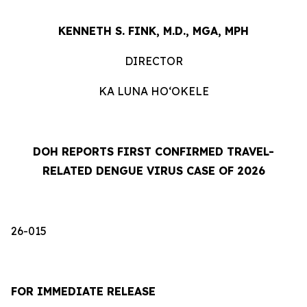
KENNETH S. FINK, M.D., MGA, MPH
DIRECTOR
KA LUNA HOʻOKELE
DOH REPORTS FIRST CONFIRMED TRAVEL-
RELATED DENGUE VIRUS CASE OF 2026
26-015
FOR IMMEDIATE RELEASE