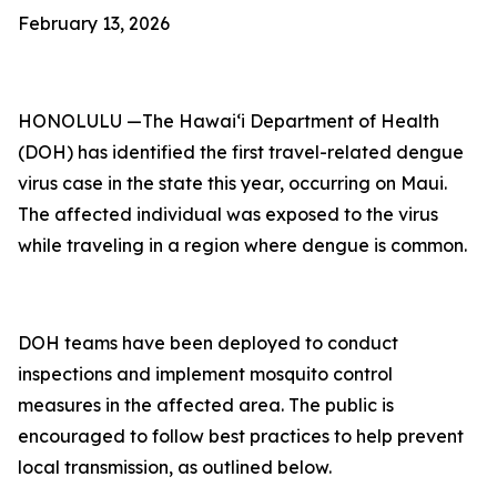
February 13, 2026
HONOLULU —The Hawai‘i Department of Health
(DOH) has identified the first travel-related dengue
virus case in the state this year, occurring on Maui.
The affected individual was exposed to the virus
while traveling in a region where dengue is common.
DOH teams have been deployed to conduct
inspections and implement mosquito control
measures in the affected area. The public is
encouraged to follow best practices to help prevent
local transmission, as outlined below.