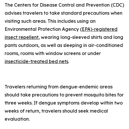
The Centers for Disease Control and Prevention (CDC)
advises travelers to take standard precautions when
visiting such areas. This includes using an
Environmental Protection Agency
(EPA)-registered
insect repellent
, wearing long-sleeved shirts and long
pants outdoors, as well as sleeping in air-conditioned
rooms, rooms with window screens or under
insecticide-treated bed nets
.
Travelers returning from dengue-endemic areas
should take precautions to prevent mosquito bites for
three weeks. If dengue symptoms develop within two
weeks of return, travelers should seek medical
evaluation.