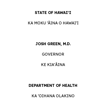
STATE OF HAWAIʻI
KA MOKU ʻĀINA O HAWAIʻI
JOSH GREEN, M.D.
GOVERNOR
KE KIAʻĀINA
DEPARTMENT OF HEALTH
KA ʻOIHANA OLAKINO