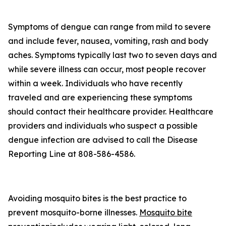
Symptoms of dengue can range from mild to severe
and include fever, nausea, vomiting, rash and body
aches. Symptoms typically last two to seven days and
while severe illness can occur, most people recover
within a week. Individuals who have recently
traveled and are experiencing these symptoms
should contact their healthcare provider. Healthcare
providers and individuals who suspect a possible
dengue infection are advised to call the Disease
Reporting Line at 808-586-4586.
Avoiding mosquito bites is the best practice to
prevent mosquito-borne illnesses.
Mosquito bite