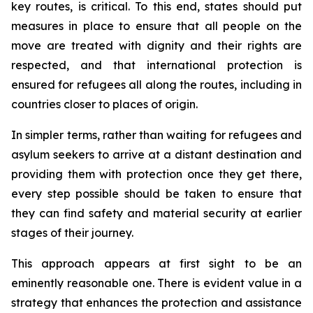
key routes, is critical. To this end, states should put
measures in place to ensure that all people on the
move are treated with dignity and their rights are
respected, and that international protection is
ensured for refugees all along the routes, including in
countries closer to places of origin.
In simpler terms, rather than waiting for refugees and
asylum seekers to arrive at a distant destination and
providing them with protection once they get there,
every step possible should be taken to ensure that
they can find safety and material security at earlier
stages of their journey.
This approach appears at first sight to be an
eminently reasonable one. There is evident value in a
strategy that enhances the protection and assistance