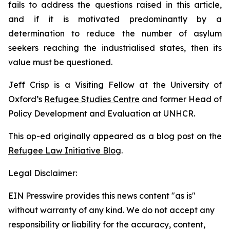
fails to address the questions raised in this article,
and if it is motivated predominantly by a
determination to reduce the number of asylum
seekers reaching the industrialised states, then its
value must be questioned.
Jeff Crisp is a Visiting Fellow at the University of
Oxford’s
Refugee Studies Centre
and former Head of
Policy Development and Evaluation at UNHCR.
This op-ed originally appeared as a blog post on the
Refugee Law Initiative Blog
.
Legal Disclaimer:
EIN Presswire provides this news content "as is"
without warranty of any kind. We do not accept any
responsibility or liability for the accuracy, content,