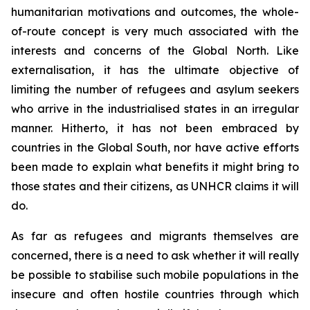
humanitarian motivations and outcomes, the whole-
of-route concept is very much associated with the
interests and concerns of the Global North. Like
externalisation, it has the ultimate objective of
limiting the number of refugees and asylum seekers
who arrive in the industrialised states in an irregular
manner. Hitherto, it has not been embraced by
countries in the Global South, nor have active efforts
been made to explain what benefits it might bring to
those states and their citizens, as UNHCR claims it will
do.
As far as refugees and migrants themselves are
concerned, there is a need to ask whether it will really
be possible to stabilise such mobile populations in the
insecure and often hostile countries through which