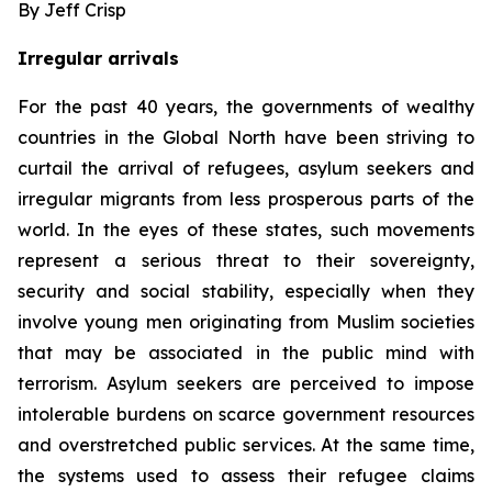
By Jeff Crisp
Irregular arrivals
For the past 40 years, the governments of wealthy
countries in the Global North have been striving to
curtail the arrival of refugees, asylum seekers and
irregular migrants from less prosperous parts of the
world. In the eyes of these states, such movements
represent a serious threat to their sovereignty,
security and social stability, especially when they
involve young men originating from Muslim societies
that may be associated in the public mind with
terrorism. Asylum seekers are perceived to impose
intolerable burdens on scarce government resources
and overstretched public services. At the same time,
the systems used to assess their refugee claims