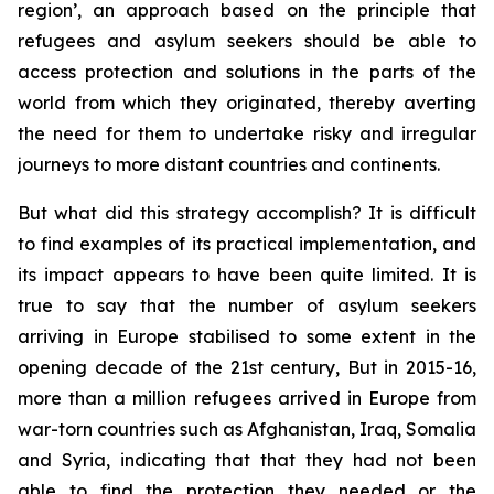
region’, an approach based on the principle that
refugees and asylum seekers should be able to
access protection and solutions in the parts of the
world from which they originated, thereby averting
the need for them to undertake risky and irregular
journeys to more distant countries and continents.
But what did this strategy accomplish? It is difficult
to find examples of its practical implementation, and
its impact appears to have been quite limited. It is
true to say that the number of asylum seekers
arriving in Europe stabilised to some extent in the
opening decade of the 21st century, But in 2015-16,
more than a million refugees arrived in Europe from
war-torn countries such as Afghanistan, Iraq, Somalia
and Syria, indicating that that they had not been
able to find the protection they needed or the