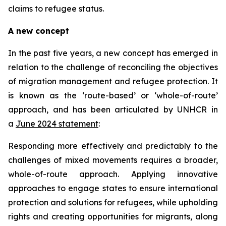
claims to refugee status.
A new concept
In the past five years, a new concept has emerged in
relation to the challenge of reconciling the objectives
of migration management and refugee protection. It
is known as the ‘route-based’ or ‘whole-of-route’
approach, and has been articulated by UNHCR in
a
June 2024 statement
:
Responding more effectively and predictably to the
challenges of mixed movements requires a broader,
whole-of-route approach. Applying innovative
approaches to engage states to ensure international
protection and solutions for refugees, while upholding
rights and creating opportunities for migrants, along