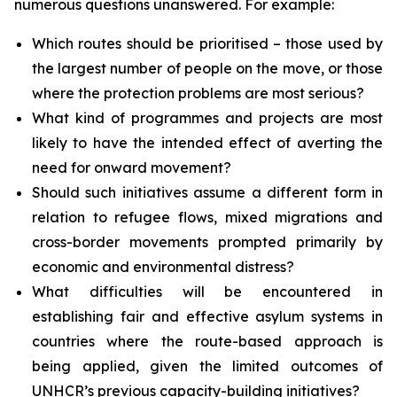
numerous questions unanswered. For example:
Which routes should be prioritised – those used by
the largest number of people on the move, or those
where the protection problems are most serious?
What kind of programmes and projects are most
likely to have the intended effect of averting the
need for onward movement?
Should such initiatives assume a different form in
relation to refugee flows, mixed migrations and
cross-border movements prompted primarily by
economic and environmental distress?
What difficulties will be encountered in
establishing fair and effective asylum systems in
countries where the route-based approach is
being applied, given the limited outcomes of
UNHCR’s previous capacity-building initiatives?