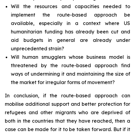
Will the resources and capacities needed to
implement the route-based approach be
available, especially in a context where US
humanitarian funding has already been cut and
aid budgets in general are already under
unprecedented strain?
Will human smugglers whose business model is
threatened by the route-based approach find
ways of undermining it and maintaining the size of
the market for irregular forms of movement?
In conclusion, if the route-based approach can
mobilise additional support and better protection for
refugees and other migrants who are deprived of
both in the countries that they have reached, then a
case can be made for it to be taken forward. But if it