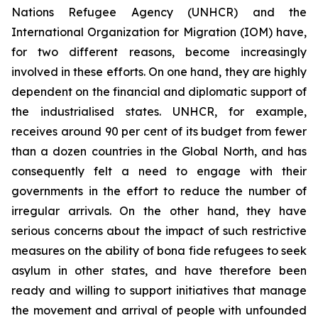
Nations Refugee Agency (UNHCR) and the
International Organization for Migration (IOM) have,
for two different reasons, become increasingly
involved in these efforts. On one hand, they are highly
dependent on the financial and diplomatic support of
the industrialised states. UNHCR, for example,
receives around 90 per cent of its budget from fewer
than a dozen countries in the Global North, and has
consequently felt a need to engage with their
governments in the effort to reduce the number of
irregular arrivals. On the other hand, they have
serious concerns about the impact of such restrictive
measures on the ability of
bona fide
refugees to seek
asylum in other states, and have therefore been
ready and willing to support initiatives that manage
the movement and arrival of people with unfounded