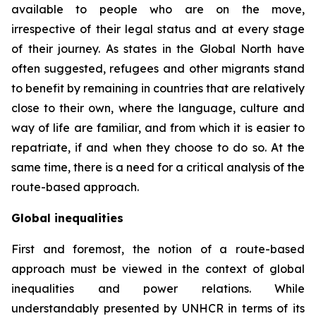
available to people who are on the move,
irrespective of their legal status and at every stage
of their journey. As states in the Global North have
often suggested, refugees and other migrants stand
to benefit by remaining in countries that are relatively
close to their own, where the language, culture and
way of life are familiar, and from which it is easier to
repatriate, if and when they choose to do so. At the
same time, there is a need for a critical analysis of the
route-based approach.
Global inequalities
First and foremost, the notion of a route-based
approach must be viewed in the context of global
inequalities and power relations. While
understandably presented by UNHCR in terms of its