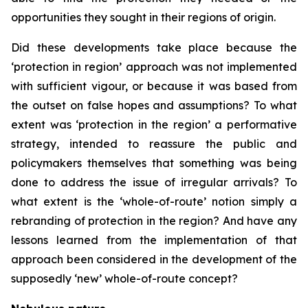
opportunities they sought in their regions of origin.
Did these developments take place because the
‘protection in region’ approach was not implemented
with sufficient vigour, or because it was based from
the outset on false hopes and assumptions? To what
extent was ‘protection in the region’ a performative
strategy, intended to reassure the public and
policymakers themselves that something was being
done to address the issue of irregular arrivals? To
what extent is the ‘whole-of-route’ notion simply a
rebranding of protection in the region? And have any
lessons learned from the implementation of that
approach been considered in the development of the
supposedly ‘new’ whole-of-route concept?