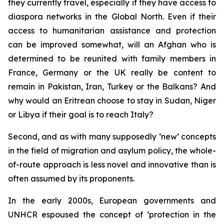
they currently travel, especially if they have access to
diaspora networks in the Global North. Even if their
access to humanitarian assistance and protection
can be improved somewhat, will an Afghan who is
determined to be reunited with family members in
France, Germany or the UK really be content to
remain in Pakistan, Iran, Turkey or the Balkans? And
why would an Eritrean choose to stay in Sudan, Niger
or Libya if their goal is to reach Italy?
Second, and as with many supposedly ‘new’ concepts
in the field of migration and asylum policy, the whole-
of-route approach is less novel and innovative than is
often assumed by its proponents.
In the early 2000s, European governments and
UNHCR espoused the concept of ‘protection in the