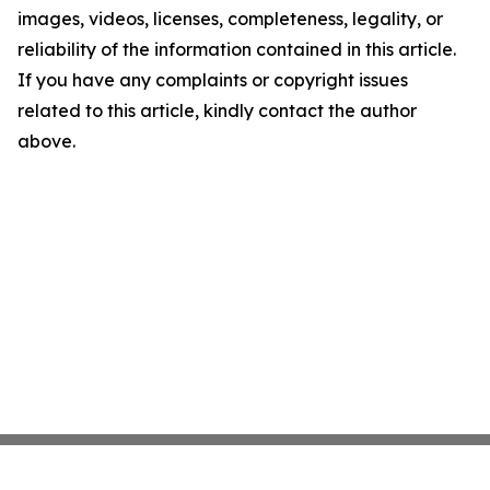
images, videos, licenses, completeness, legality, or
reliability of the information contained in this article.
If you have any complaints or copyright issues
related to this article, kindly contact the author
above.