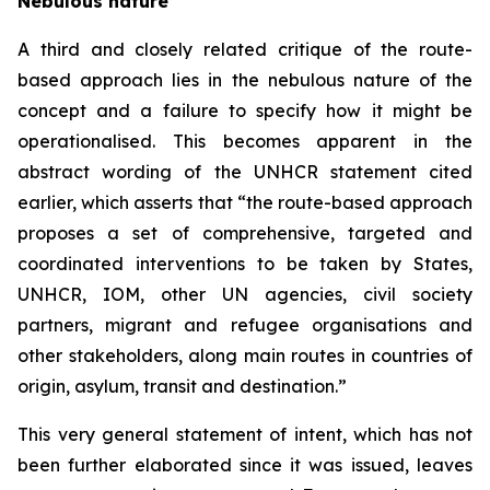
Nebulous nature
A third and closely related critique of the route-
based approach lies in the nebulous nature of the
concept and a failure to specify how it might be
operationalised. This becomes apparent in the
abstract wording of the UNHCR statement cited
earlier, which asserts that “the route-based approach
proposes a set of comprehensive, targeted and
coordinated interventions to be taken by States,
UNHCR, IOM, other UN agencies, civil society
partners, migrant and refugee organisations and
other stakeholders, along main routes in countries of
origin, asylum, transit and destination.”
This very general statement of intent, which has not
been further elaborated since it was issued, leaves