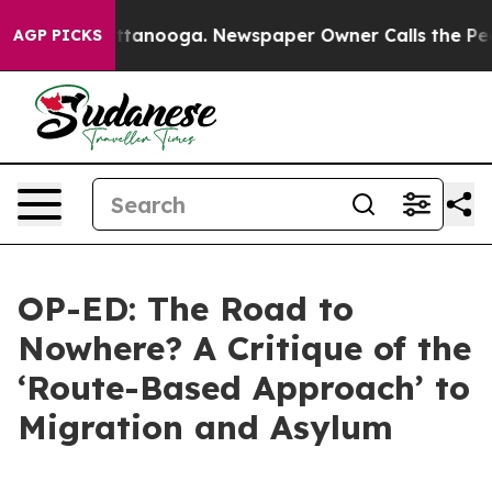
 Chattanooga. Newspaper Owner Calls the People Abru
AGP PICKS
OP-ED: The Road to
Nowhere? A Critique of the
‘Route-Based Approach’ to
Migration and Asylum