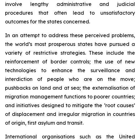
involve lengthy administrative and judicial
procedures that often lead to unsatisfactory
outcomes for the states concerned.
In an attempt to address these perceived problems,
the world’s most prosperous states have pursued a
variety of restrictive strategies. These include the
reinforcement of border controls; the use of new
technologies to enhance the surveillance and
interdiction of people who are on the move;
pushbacks on land and at sea; the externalisation of
migration management functions to poorer countries;
and initiatives designed to mitigate the ‘root causes’
of displacement and irregular migration in countries
of origin, first asylum and transit.
International organisations such as the United