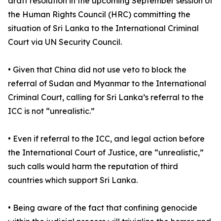
draft resolution in the upcoming September session of
the Human Rights Council (HRC) committing the
situation of Sri Lanka to the International Criminal
Court via UN Security Council.
• Given that China did not use veto to block the
referral of Sudan and Myanmar to the International
Criminal Court, calling for Sri Lanka’s referral to the
ICC is not “unrealistic.”
• Even if referral to the ICC, and legal action before
the International Court of Justice, are “unrealistic,”
such calls would harm the reputation of third
countries which support Sri Lanka.
• Being aware of the fact that confining genocide