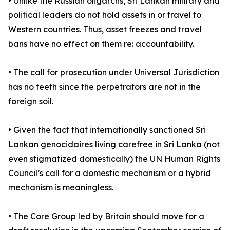
• Unlike the Russian oligarchs, Sri Lankan military and
political leaders do not hold assets in or travel to
Western countries. Thus, asset freezes and travel
bans have no effect on them re: accountability.
• The call for prosecution under Universal Jurisdiction
has no teeth since the perpetrators are not in the
foreign soil.
• Given the fact that internationally sanctioned Sri
Lankan genocidaires living carefree in Sri Lanka (not
even stigmatized domestically) the UN Human Rights
Council’s call for a domestic mechanism or a hybrid
mechanism is meaningless.
• The Core Group led by Britain should move for a