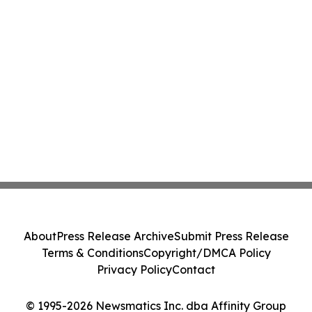
About
Press Release Archive
Submit Press Release
Terms & Conditions
Copyright/DMCA Policy
Privacy Policy
Contact
© 1995-2026 Newsmatics Inc. dba Affinity Group