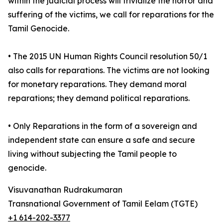
within the judicial process will trivialize the horror and
suffering of the victims, we call for reparations for the
Tamil Genocide.
• The 2015 UN Human Rights Council resolution 50/1
also calls for reparations. The victims are not looking
for monetary reparations. They demand moral
reparations; they demand political reparations.
• Only Reparations in the form of a sovereign and
independent state can ensure a safe and secure
living without subjecting the Tamil people to
genocide.
Visuvanathan Rudrakumaran
Transnational Government of Tamil Eelam (TGTE)
+1 614-202-3377