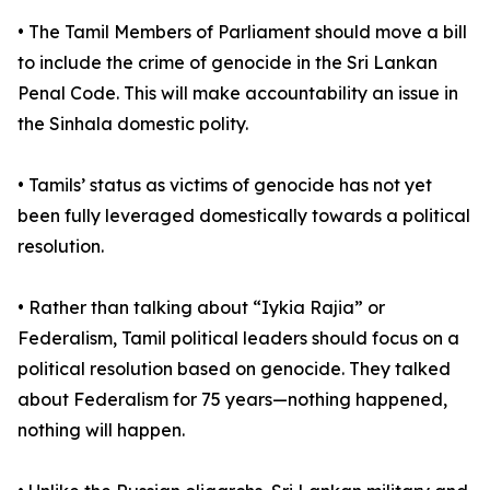
• The Tamil Members of Parliament should move a bill
to include the crime of genocide in the Sri Lankan
Penal Code. This will make accountability an issue in
the Sinhala domestic polity.
• Tamils’ status as victims of genocide has not yet
been fully leveraged domestically towards a political
resolution.
• Rather than talking about “Iykia Rajia” or
Federalism, Tamil political leaders should focus on a
political resolution based on genocide. They talked
about Federalism for 75 years—nothing happened,
nothing will happen.