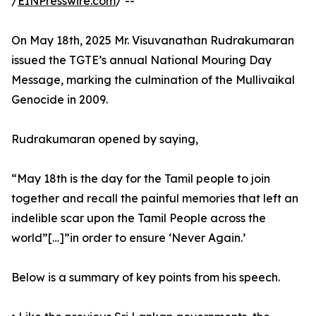
/
EINPresswire.com
/ --
On May 18th, 2025 Mr. Visuvanathan Rudrakumaran
issued the TGTE’s annual National Mouring Day
Message, marking the culmination of the Mullivaikal
Genocide in 2009.
Rudrakumaran opened by saying,
“May 18th is the day for the Tamil people to join
together and recall the painful memories that left an
indelible scar upon the Tamil People across the
world”[…]”in order to ensure ‘Never Again.’
Below is a summary of key points from his speech.