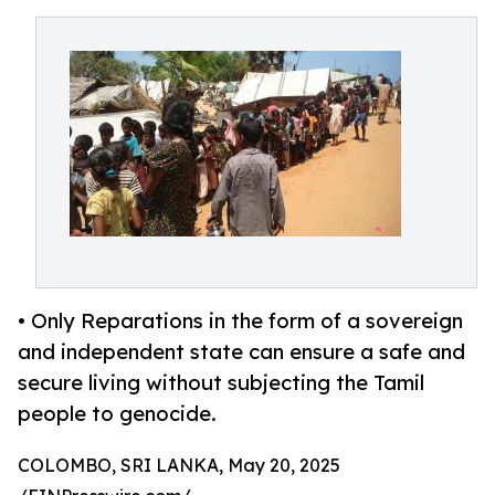
• Only Reparations in the form of a sovereign
and independent state can ensure a safe and
secure living without subjecting the Tamil
people to genocide.
COLOMBO, SRI LANKA, May 20, 2025