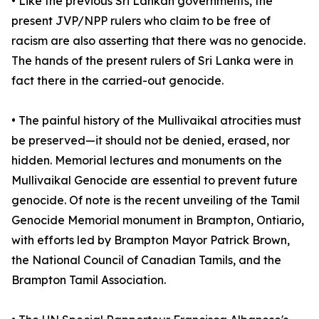
• Like the previous Sri Lankan governments, the
present JVP/NPP rulers who claim to be free of
racism are also asserting that there was no genocide.
The hands of the present rulers of Sri Lanka were in
fact there in the carried-out genocide.
• The painful history of the Mullivaikal atrocities must
be preserved—it should not be denied, erased, nor
hidden. Memorial lectures and monuments on the
Mullivaikal Genocide are essential to prevent future
genocide. Of note is the recent unveiling of the Tamil
Genocide Memorial monument in Brampton, Ontiario,
with efforts led by Brampton Mayor Patrick Brown,
the National Council of Canadian Tamils, and the
Brampton Tamil Association.