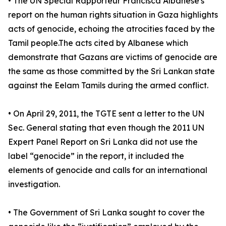
• The UN Special Rapporteur Francisca Albanese's
report on the human rights situation in Gaza highlights
acts of genocide, echoing the atrocities faced by the
Tamil people.​The acts cited by Albanese which
demonstrate that Gazans are victims of genocide are
the same as those committed by the Sri Lankan state
against the Eelam Tamils during the armed conflict.
• On April 29, 2011, the TGTE sent a letter to the UN
Sec. General stating that even though the 2011 UN
Expert Panel Report on Sri Lanka did not use the
label “genocide” in the report, it included the
elements of genocide and calls for an international
investigation.
• The Government of Sri Lanka sought to cover the