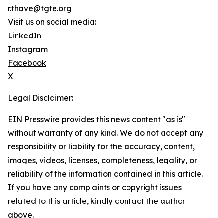
r.thave@tgte.org
Visit us on social media:
LinkedIn
Instagram
Facebook
X
Legal Disclaimer:
EIN Presswire provides this news content "as is"
without warranty of any kind. We do not accept any
responsibility or liability for the accuracy, content,
images, videos, licenses, completeness, legality, or
reliability of the information contained in this article.
If you have any complaints or copyright issues
related to this article, kindly contact the author
above.