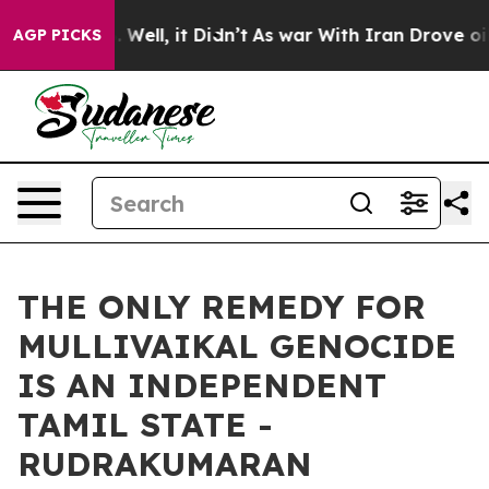
40%. Well, it Didn’t
As war With Iran Drove oil Pric
AGP PICKS
THE ONLY REMEDY FOR
MULLIVAIKAL GENOCIDE
IS AN INDEPENDENT
TAMIL STATE -
RUDRAKUMARAN