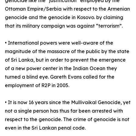
genocide like the “justification” employed by the
Ottoman Empire/Serbia with respect to the Armenian
genocide and the genocide in Kosovo. by claiming
that its military campaign was against “terrorism”.
• International powers were well-aware of the
magnitude of the massacre of the public by the state
of Sri Lanka, but in order to prevent the emergence
of a new power center in the Indian Ocean they
turned a blind eye. Gareth Evans called for the
employment of R2P in 2005.
• It is now 16 years since the Mullivaikal Genocide, yet
not a single person has thus far been arrested with
respect to the genocide. The crime of genocide is not
even in the Sri Lankan penal code.