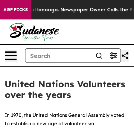
n Chattanooga. Newspaper Owner Calls the People Abr
AGP PICKS
United Nations Volunteers
over the years
In 1970, the United Nations General Assembly voted
to establish a new age of volunteerism