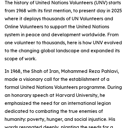
The history of United Nations Volunteers (UNV) starts
from 1968 with its first mention, to present day in 2025
where it deploys thousands of UN Volunteers and
Online Volunteers to support the United Nations
system in peace and development worldwide. From
one volunteer to thousands, here is how UNV evolved
to the changing global landscape and expanded its
scope of work.
In 1968, the Shah of Iran, Mohammed Reza Pahlavi,
made a visionary call for the establishment of a
formal United Nations Volunteers programme. During
an honorary speech at Harvard University, he
emphasized the need for an international legion
dedicated to combating the true enemies of
humanity: poverty, hunger, and social injustice. His
words resonated deeply, planting the seeds for a