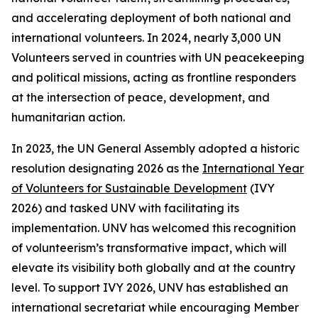
and accelerating deployment of both national and
international volunteers. In 2024, nearly 3,000 UN
Volunteers served in countries with UN peacekeeping
and political missions, acting as frontline responders
at the intersection of peace, development, and
humanitarian action.
In 2023, the UN General Assembly adopted a historic
resolution designating 2026 as the
International Year
of Volunteers for Sustainable Development
(IVY
2026) and tasked UNV with facilitating its
implementation. UNV has welcomed this recognition
of volunteerism’s transformative impact, which will
elevate its visibility both globally and at the country
level. To support IVY 2026, UNV has established an
international secretariat while encouraging Member