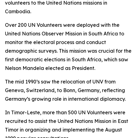
volunteers to the United Nations missions in
Cambodia.
Over 200 UN Volunteers were deployed with the
United Nations Observer Mission in South Africa to
monitor the electoral process and conduct
demographic surveys. This mission was crucial for the
first democratic elections in South Africa, which saw
Nelson Mandela elected as President.
The mid 1990’s saw the relocation of UNV from
Geneva, Switzerland, to Bonn, Germany, reflecting
Germany’s growing role in international diplomacy.
In Timor-Leste, more than 500 UN Volunteers were
recruited to assist the United Nations Mission in East
Timor in organizing and implementing the August