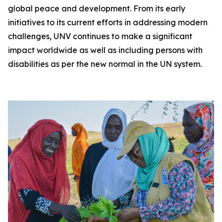
global peace and development. From its early
initiatives to its current efforts in addressing modern
challenges, UNV continues to make a significant
impact worldwide as well as including persons with
disabilities as per the new normal in the UN system.