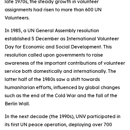
late 1970s, the steady growth in volunteer
assignments had risen to more than 600 UN
Volunteers.
In 1985, a UN General Assembly resolution
established 5 December as International Volunteer
Day for Economic and Social Development. This
resolution called upon governments to raise
awareness of the important contributions of volunteer
service both domestically and internationally. The
latter half of the 1980s saw a shift towards
humanitarian efforts, influenced by global changes
such as the end of the Cold War and the fall of the
Berlin Wall.
In the next decade (the 1990s), UNV participated in
its first UN peace operation, deploying over 700