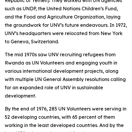
Republic of Yemen). They worked with UN agencies
such as UNDP, the United Nations Children’s Fund,
and the Food and Agriculture Organization, laying
the groundwork for UNV’s future endeavours. In 1972,
UNV’s headquarters were relocated from New York
to Geneva, Switzerland.
The mid 1970s saw UNV recruiting refugees from
Rwanda as UN Volunteers and engaging youth in
various international development projects, along
with multiple UN General Assembly resolutions calling
for an expanded role of UNV in sustainable
development.
By the end of 1976, 285 UN Volunteers were serving in
52 developing countries, with 65 percent of them
working in the least developed countries. And by the