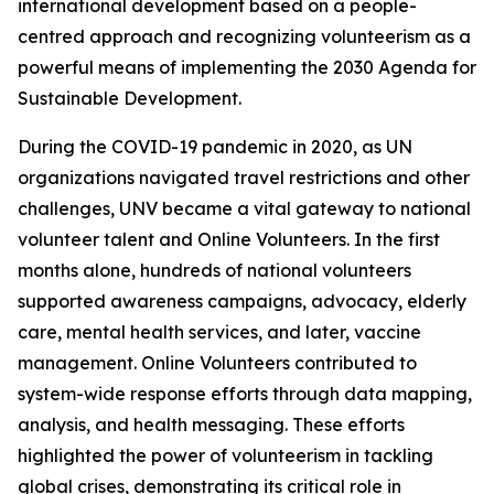
international development based on a people-
centred approach and recognizing volunteerism as a
powerful means of implementing the 2030 Agenda for
Sustainable Development.
During the COVID-19 pandemic in 2020, as UN
organizations navigated travel restrictions and other
challenges, UNV became a vital gateway to national
volunteer talent and Online Volunteers. In the first
months alone, hundreds of national volunteers
supported awareness campaigns, advocacy, elderly
care, mental health services, and later, vaccine
management. Online Volunteers contributed to
system-wide response efforts through data mapping,
analysis, and health messaging. These efforts
highlighted the power of volunteerism in tackling
global crises, demonstrating its critical role in