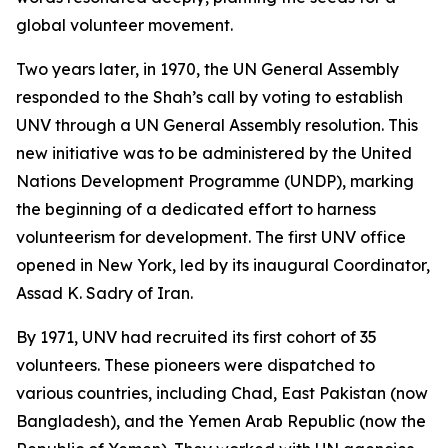
global volunteer movement.
Two years later, in 1970, the UN General Assembly
responded to the Shah’s call by voting to establish
UNV through a UN General Assembly resolution. This
new initiative was to be administered by the United
Nations Development Programme (UNDP), marking
the beginning of a dedicated effort to harness
volunteerism for development. The first UNV office
opened in New York, led by its inaugural Coordinator,
Assad K. Sadry of Iran.
By 1971, UNV had recruited its first cohort of 35
volunteers. These pioneers were dispatched to
various countries, including Chad, East Pakistan (now
Bangladesh), and the Yemen Arab Republic (now the