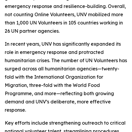
emergency response and resilience-building. Overall,
not counting Online Volunteers, UNV mobilized more
than 1,000 UN Volunteers in 105 countries working in
26 UN partner agencies.
In recent years, UNV has significantly expanded its
role in emergency response and protracted
humanitarian crises. The number of UN Volunteers has
surged across all humanitarian agencies—twenty-
fold with the International Organization for
Migration, three-fold with the World Food
Programme, and more—reflecting both growing
demand and UNV’s deliberate, more effective
response.
Key efforts include strengthening outreach to critical
national volunteer talent, streamlining procedures,