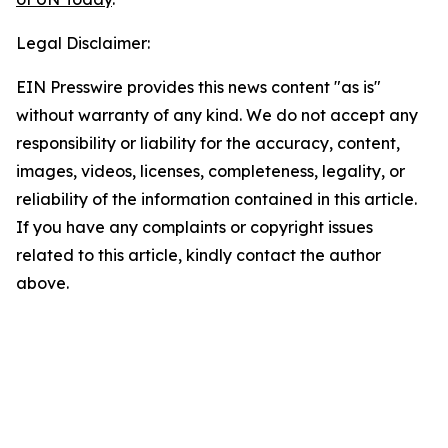
Legal Disclaimer:
EIN Presswire provides this news content "as is"
without warranty of any kind. We do not accept any
responsibility or liability for the accuracy, content,
images, videos, licenses, completeness, legality, or
reliability of the information contained in this article.
If you have any complaints or copyright issues
related to this article, kindly contact the author
above.