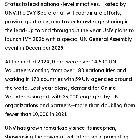
States to lead national-level initiatives. Hosted by
UNV, the IVY Secretariat will coordinate efforts,
provide guidance, and foster knowledge sharing in
the lead-up to and throughout the year. UNV plans to
launch IVY 2026 with a special UN General Assembly
event in December 2025.
At the end of 2024, there were over 14,600 UN
Volunteers coming from over 180 nationalities and
working in 170 countries with 59 UN agencies around
the world. Last year alone, demand for Online
Volunteers surged, with 23,000 engaged by UN
organizations and partners—more than doubling from
fewer than 10,000 in 2021.
UNV has grown remarkably since its inception,
showcasing the power of volunteerism in promoting