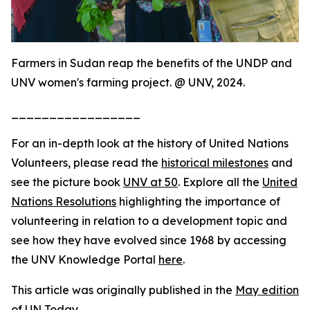
Farmers in Sudan reap the benefits of the UNDP and
UNV women's farming project. @ UNV, 2024.
_________________
For an in-depth look at the history of United Nations
Volunteers, please read the
historical milestones
and
see the picture book
UNV at 50
. Explore all the
United
Nations Resolutions
highlighting the importance of
volunteering in relation to a development topic and
see how they have evolved since 1968 by accessing
the UNV Knowledge Portal
here
.
This article was originally published in the
May edition
of UN Today
.