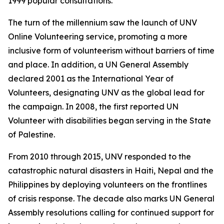
1999 popular consultations.
The turn of the millennium saw the launch of UNV
Online Volunteering service, promoting a more
inclusive form of volunteerism without barriers of time
and place. In addition, a UN General Assembly
declared 2001 as the International Year of
Volunteers, designating UNV as the global lead for
the campaign. In 2008, the first reported UN
Volunteer with disabilities began serving in the State
of Palestine.
From 2010 through 2015, UNV responded to the
catastrophic natural disasters in Haiti, Nepal and the
Philippines by deploying volunteers on the frontlines
of crisis response. The decade also marks UN General
Assembly resolutions calling for continued support for