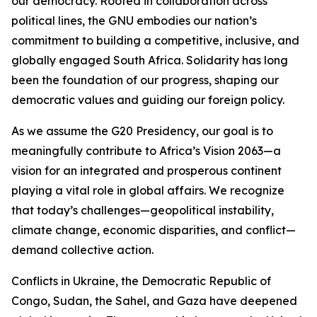
our democracy. Rooted in collaboration across
political lines, the GNU embodies our nation’s
commitment to building a competitive, inclusive, and
globally engaged South Africa. Solidarity has long
been the foundation of our progress, shaping our
democratic values and guiding our foreign policy.
As we assume the G20 Presidency, our goal is to
meaningfully contribute to Africa’s Vision 2063—a
vision for an integrated and prosperous continent
playing a vital role in global affairs. We recognize
that today’s challenges—geopolitical instability,
climate change, economic disparities, and conflict—
demand collective action.
Conflicts in Ukraine, the Democratic Republic of
Congo, Sudan, the Sahel, and Gaza have deepened