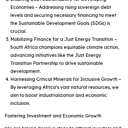
Economies – Addressing rising sovereign debt
levels and securing necessary financing to meet
the Sustainable Development Goals (SDGs) is
crucial.
Mobilizing Finance for a Just Energy Transition –
South Africa champions equitable climate action,
advancing initiatives like the Just Energy
Transition Partnership to drive sustainable
development.
Harnessing Critical Minerals for Inclusive Growth –
By leveraging Africa’s vast natural resources, we
aim to boost industrialization and economic
inclusion.
Fostering Investment and Economic Growth