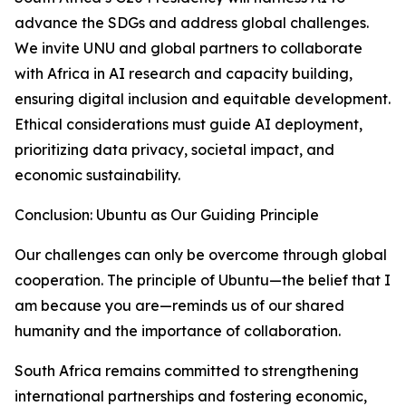
advance the SDGs and address global challenges.
We invite UNU and global partners to collaborate
with Africa in AI research and capacity building,
ensuring digital inclusion and equitable development.
Ethical considerations must guide AI deployment,
prioritizing data privacy, societal impact, and
economic sustainability.
Conclusion: Ubuntu as Our Guiding Principle
Our challenges can only be overcome through global
cooperation. The principle of Ubuntu—the belief that I
am because you are—reminds us of our shared
humanity and the importance of collaboration.
South Africa remains committed to strengthening
international partnerships and fostering economic,