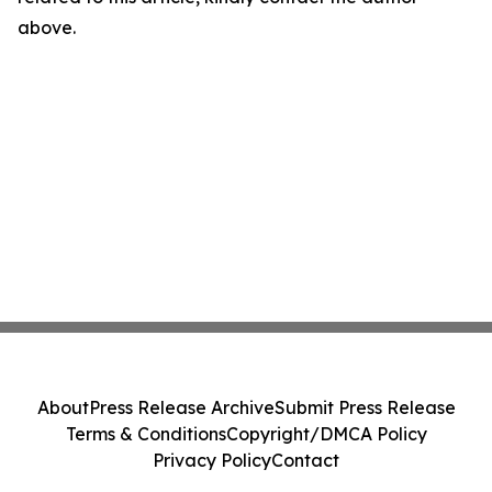
above.
About
Press Release Archive
Submit Press Release
Terms & Conditions
Copyright/DMCA Policy
Privacy Policy
Contact