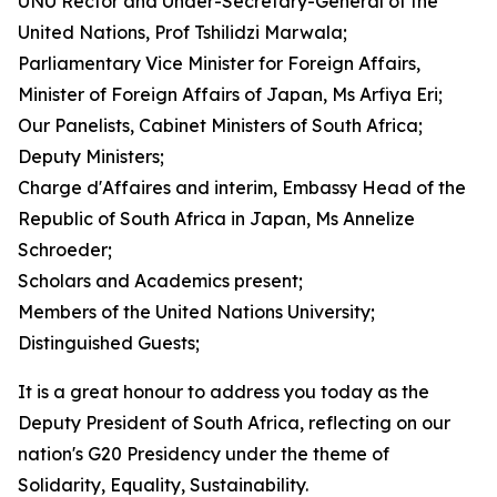
UNU Rector and Under-Secretary-General of the
United Nations, Prof Tshilidzi Marwala;
Parliamentary Vice Minister for Foreign Affairs,
Minister of Foreign Affairs of Japan, Ms Arfiya Eri;
Our Panelists, Cabinet Ministers of South Africa;
Deputy Ministers;
Charge d'Affaires and interim, Embassy Head of the
Republic of South Africa in Japan, Ms Annelize
Schroeder;
Scholars and Academics present;
Members of the United Nations University;
Distinguished Guests;
It is a great honour to address you today as the
Deputy President of South Africa, reflecting on our
nation's G20 Presidency under the theme of
Solidarity, Equality, Sustainability.