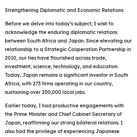
Strengthening Diplomatic and Economic Relations
Before we delve into today’s subject, I wish to
acknowledge the enduring diplomatic relations
between South Africa and Japan. Since elevating our
relationship to a Strategic Cooperation Partnership in
2010, our ties have flourished across trade,
investment, science, technology, and education.
Today, Japan remains a significant investor in South
Africa, with 273 firms operating in our country,
sustaining over 200,000 local jobs.
Earlier today, I had productive engagements with
the Prime Minister and Chief Cabinet Secretary of
Japan, reaffirming our strong bilateral relations. I
also had the privilege of experiencing Japanese