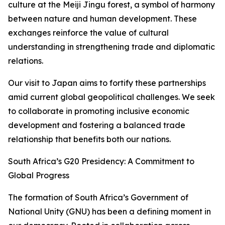
culture at the Meiji Jingu forest, a symbol of harmony
between nature and human development. These
exchanges reinforce the value of cultural
understanding in strengthening trade and diplomatic
relations.
Our visit to Japan aims to fortify these partnerships
amid current global geopolitical challenges. We seek
to collaborate in promoting inclusive economic
development and fostering a balanced trade
relationship that benefits both our nations.
South Africa’s G20 Presidency: A Commitment to
Global Progress
The formation of South Africa’s Government of
National Unity (GNU) has been a defining moment in