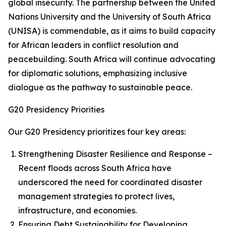
global insecurity. The partnership between the United
Nations University and the University of South Africa
(UNISA) is commendable, as it aims to build capacity
for African leaders in conflict resolution and
peacebuilding. South Africa will continue advocating
for diplomatic solutions, emphasizing inclusive
dialogue as the pathway to sustainable peace.
G20 Presidency Priorities
Our G20 Presidency prioritizes four key areas:
Strengthening Disaster Resilience and Response –
Recent floods across South Africa have
underscored the need for coordinated disaster
management strategies to protect lives,
infrastructure, and economies.
Ensuring Debt Sustainability for Developing