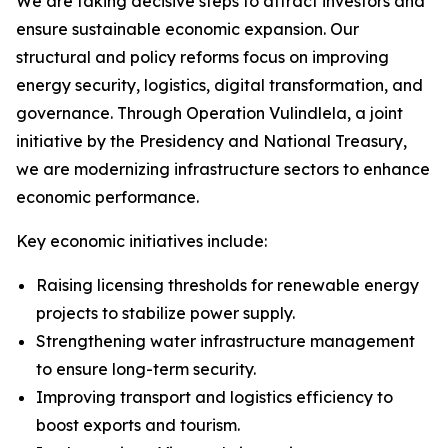
We are taking decisive steps to attract investors and
ensure sustainable economic expansion. Our
structural and policy reforms focus on improving
energy security, logistics, digital transformation, and
governance. Through Operation Vulindlela, a joint
initiative by the Presidency and National Treasury,
we are modernizing infrastructure sectors to enhance
economic performance.
Key economic initiatives include:
Raising licensing thresholds for renewable energy
projects to stabilize power supply.
Strengthening water infrastructure management
to ensure long-term security.
Improving transport and logistics efficiency to
boost exports and tourism.