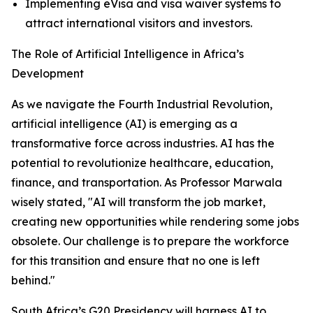
Implementing eVisa and visa waiver systems to
attract international visitors and investors.
The Role of Artificial Intelligence in Africa’s
Development
As we navigate the Fourth Industrial Revolution,
artificial intelligence (AI) is emerging as a
transformative force across industries. AI has the
potential to revolutionize healthcare, education,
finance, and transportation. As Professor Marwala
wisely stated, "AI will transform the job market,
creating new opportunities while rendering some jobs
obsolete. Our challenge is to prepare the workforce
for this transition and ensure that no one is left
behind."
South Africa’s G20 Presidency will harness AI to