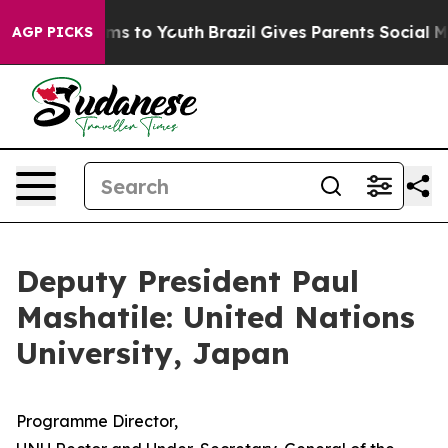
bate Harms to Youth
Brazil Gives Parents Social Media C
AGP PICKS
Deputy President Paul
Mashatile: United Nations
University, Japan
Programme Director,