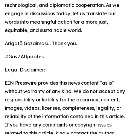
technological, and diplomatic cooperation. As we
engage in discussions today, let us translate our
words into meaningful action for a more just,
equitable, and sustainable world.
Arigatō Gozaimasu. Thank you.
#GovZAUpdates
Legal Disclaimer:
EIN Presswire provides this news content "as is"
without warranty of any kind. We do not accept any
responsibility or liability for the accuracy, content,
images, videos, licenses, completeness, legality, or
reliability of the information contained in this article.
If you have any complaints or copyright issues
related to this article, kindly contact the author